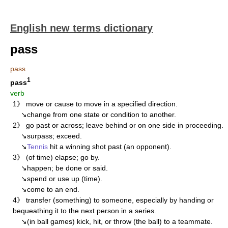
English new terms dictionary
pass
pass
1
pass
verb
1》 move or cause to move in a specified direction.
↘change from one state or condition to another.
2》 go past or across; leave behind or on one side in proceeding.
↘surpass; exceed.
↘
Tennis
hit a winning shot past (an opponent).
3》 (of time) elapse; go by.
↘happen; be done or said.
↘spend or use up (time).
↘come to an end.
4》 transfer (something) to someone, especially by handing or
bequeathing it to the next person in a series.
↘(in ball games) kick, hit, or throw (the ball) to a teammate.