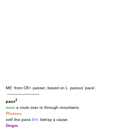
ME: from OFr.
passer
, based on L.
passus
'pace'.
————————
2
pass
noun
a route over or through mountains.
Phrases
sell the pass
Brit.
betray a cause.
Origin