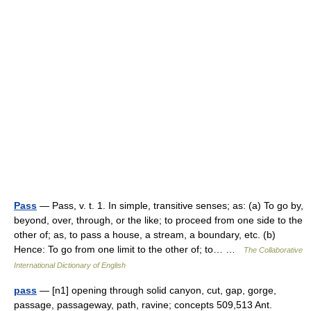
Pass
— Pass, v. t. 1. In simple, transitive senses; as: (a) To go by,
beyond, over, through, or the like; to proceed from one side to the
other of; as, to pass a house, a stream, a boundary, etc. (b)
Hence: To go from one limit to the other of; to… …
The Collaborative
International Dictionary of English
pass
— [n1] opening through solid canyon, cut, gap, gorge,
passage, passageway, path, ravine; concepts 509,513 Ant.