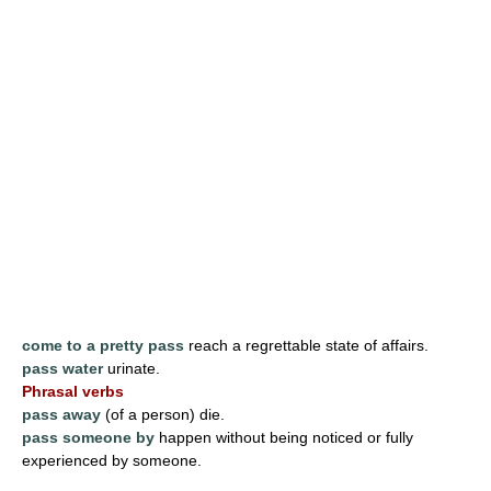
come to a pretty pass
reach a regrettable state of affairs.
pass water
urinate.
Phrasal verbs
pass away
(of a person) die.
pass someone by
happen without being noticed or fully
experienced by someone.