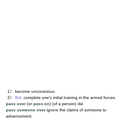
1》 become unconscious.
2》
Brit.
complete one's initial training in the armed forces.
pass over
(or
pass on
) (of a person) die.
pass someone over
ignore the claims of someone to
advancement.