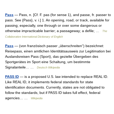
Pass
— Pass, n. [Cf. F. pas (for sense 1), and passe, fr. passer to
pass. See {Pass}, v. i.] 1. An opening, road, or track, available for
passing; especially, one through or over some dangerous or
otherwise impracticable barrier; a passageway; a defile; …
The
Collaborative International Dictionary of English
Pass
— (von französisch passer „überschreiten“) bezeichnet:
Reisepass, einen amtlichen Identitätsausweis zur Legitimation bei
Auslandsreisen Pass (Sport), das gezielte Übergeben des
Sportgerätes im Sport eine Schaltung, um bestimmte
Signalanteile… …
Deutsch Wikipedia
PASS ID
— is a proposed U.S. law intended to replace REAL ID.
Like REAL ID, it implements federal standards for state
identification documents. Currently, states are not obligated to
follow the standards, but if PASS ID takes full effect, federal
agencies… …
Wikipedia