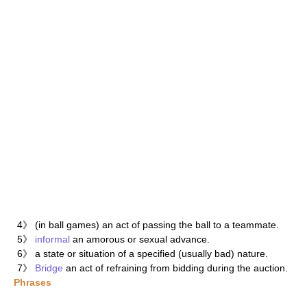
4》 (in ball games) an act of passing the ball to a teammate.
5》
informal
an amorous or sexual advance.
6》 a state or situation of a specified (usually bad) nature.
7》
Bridge
an act of refraining from bidding during the auction.
Phrases