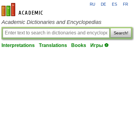
RU
DE
ES
FR
en-academic.com
Academic Dictionaries and Encyclopedias
Search!
Interpretations
Translations
Books
Игры ⚽