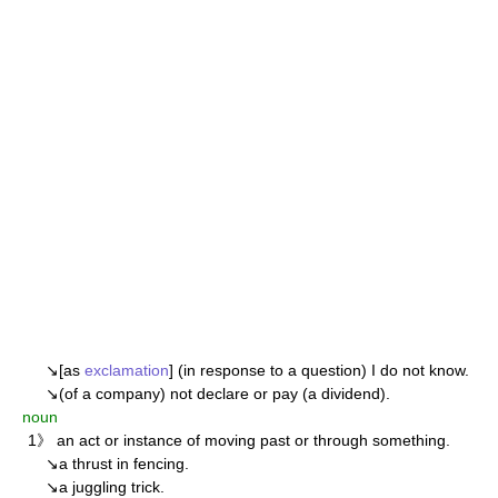
↘[as
exclamation
] (in response to a question) I do not know.
↘(of a company) not declare or pay (a dividend).
noun
1》 an act or instance of moving past or through something.
↘a thrust in fencing.
↘a juggling trick.