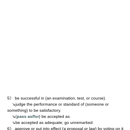
5》 be successful in (an examination, test, or course).
↘judge the performance or standard of (someone or
something) to be satisfactory.
↘(
pass as/for
) be accepted as.
↘be accepted as adequate; go unremarked.
6》 approve or put into effect (a proposal or law) by voting on it.