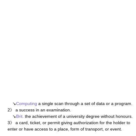
↘
Computing
a single scan through a set of data or a program.
2》 a success in an examination.
↘
Brit.
the achievement of a university degree without honours.
3》 a card, ticket, or permit giving authorization for the holder to
enter or have access to a place, form of transport, or event.