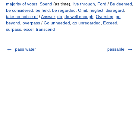
majority of votes
,
Spend
(as time),
live through
,
Ford
/
Be deemed
,
be considered
,
be held
,
be regarded
,
Omit
,
neglect
,
disregard
,
take no notice of
/
Answer
,
do
,
do well enough
,
Overstep
,
go
beyond
,
overpass
/
Go unheeded
,
go unregarded
,
Exceed
,
surpass
,
excel
,
transcend
pass water
passable