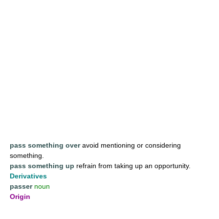
pass something over
avoid mentioning or considering
something.
pass something up
refrain from taking up an opportunity.
Derivatives
passer
noun
Origin