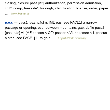
closing, closure pass [n2] authorization, permission admission,
chit*, comp, free ride*, furlough, identification, license, order, paper
…
New thesaurus
pass
— pass1 [pas, päs] n. [ME pas: see PACE1] a narrow
passage or opening, esp. between mountains; gap; defile pass2
[pas, päs] vi. [ME passen < OFr passer < VL * passare < L passus,
a step: see PACE1] 1. to go o …
English World dictionary