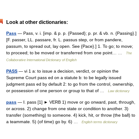
Look at other dictionaries:
Pass
— Pass, v. i. [imp. & p. p. {Passed}; p. pr. & vb. n. {Passing}.]
[F. passer, LL. passare, fr. L. passus step, or from pandere,
passum, to spread out, lay open. See {Pace}.] 1. To go; to move;
to proceed; to be moved or transferred from one point… …
The
Collaborative International Dictionary of English
PASS
— vi 1 a: to issue a decision, verdict, or opinion the
Supreme Court pass ed on a statute b: to be legally issued
judgment pass ed by default 2: to go from the control, ownership,
or possession of one person or group to that of …
Law dictionary
pass
— Ⅰ. pass [1] ► VERB 1) move or go onward, past, through,
or across. 2) change from one state or condition to another. 3)
transfer (something) to someone. 4) kick, hit, or throw (the ball) to
a teammate. 5) (of time) go by. 6) …
English terms dictionary