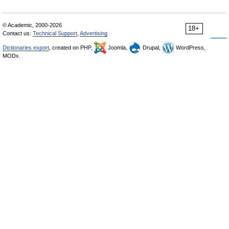
© Academic, 2000-2026
18+
Contact us:
Technical Support
,
Advertising
Dictionaries export
, created on PHP,
Joomla,
Drupal,
WordPress,
MODx.