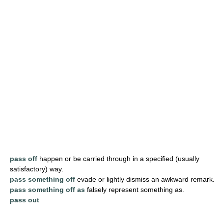
pass off
happen or be carried through in a specified (usually
satisfactory) way.
pass something off
evade or lightly dismiss an awkward remark.
pass something off as
falsely represent something as.
pass out