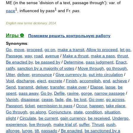
ME (in the sense 'division of a text, passage through'): var. of
1
1
pace
, influenced by pass
and Fr.
pas
.
English new terms dictionary
.
2014
.
Игры ⚽
Поможем решить контрольную работу
Synonyms
:
Go
,
move
,
proceed
,
go on
,
make a transit
,
Allow to proceed
,
let go
,
Passage
,
way
,
road
,
avenue
/
Make a thrust
,
make a pass
,
thrust
,
Be enacted by
,
be passed by
/
Determine
,
pass judgment
,
Enact
,
ratify
,
sanction by a majority of votes
/
Move through
,
go through
,
Utter
,
deliver
,
pronounce
/
Give currency to
,
put into circulation
/
Void
,
discharge
,
eject
,
excrete
/
Finish
,
accomplish
,
end
,
achieve
/
Send
,
transmit
,
deliver
,
transfer
,
make over
/
Elapse
,
lapse
,
be
spent
,
pass away
,
Go by
,
Defile
,
ravine
,
gorge
,
narrow passage
/
Vanish
,
disappear
,
cease
,
fade
,
die
,
be lost
,
Go over
,
go across
,
Passport
,
ticket
,
permission to pass
/
Occur
,
happen
,
take place
,
Go through
,
go along
,
Conjuncture
,
state
,
condition
,
situation
,
plight
/
Circulate
,
be current
,
gain currency
,
be received
,
Undergo
,
experience
,
live through
,
make trial of
,
suffer
,
Thrust
,
push
,
allonge
,
lunge
,
tilt
,
passado
/
Be enacted
,
be sanctioned by a