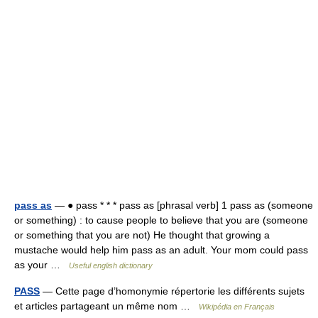
pass as
— ● pass * * * pass as [phrasal verb] 1 pass as (someone
or something) : to cause people to believe that you are (someone
or something that you are not) He thought that growing a
mustache would help him pass as an adult. Your mom could pass
as your …
Useful english dictionary
PASS
— Cette page d’homonymie répertorie les différents sujets
et articles partageant un même nom …
Wikipédia en Français