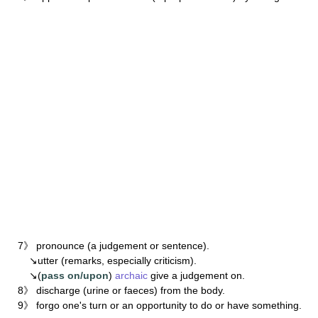
7》 pronounce (a judgement or sentence).
↘utter (remarks, especially criticism).
↘(
pass on/upon
)
archaic
give a judgement on.
8》 discharge (urine or faeces) from the body.
9》 forgo one's turn or an opportunity to do or have something.